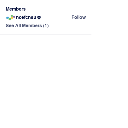
Members
ncefcnsu
Follow
See All Members (1)
The Northern
California Education
Foundation
info@ncef-ca.org
PO Box 582348, Elk Grove, CA 95758
California Nonprofit 501(c)(3); Tax
Exempt ID: #42-1752410