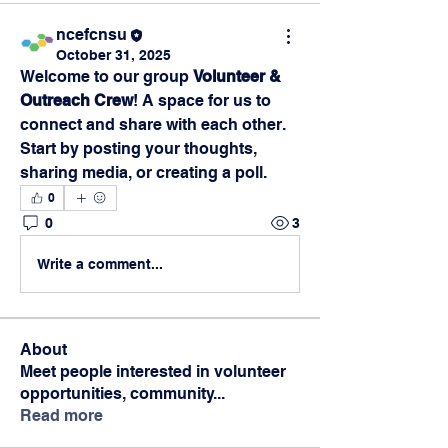
ncefcnsu
October 31, 2025
Welcome to our group 
Volunteer & 
Outreach Crew
! A space for us to 
connect and share with each other. 
Start by posting your thoughts, 
sharing media, or creating a poll.
0
0
3
Write a comment...
About
Meet people interested in volunteer
opportunities, community
...
Read more