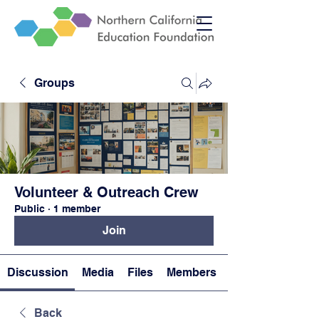
Groups
Volunteer & Outreach Crew
Public
·
1 member
Join
Discussion
Media
Files
Members
Back