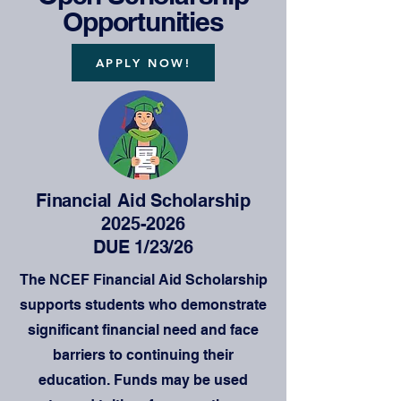
Opportunities
APPLY NOW!
Financial Aid Scholarship
2025-2026
DUE 1/23/26
The NCEF Financial Aid Scholarship
supports students who demonstrate
significant financial need and face
barriers to continuing their
education. Funds may be used