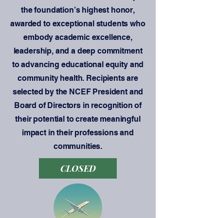
the foundation’s highest honor,
awarded to exceptional students who
embody academic excellence,
leadership, and a deep commitment
to advancing educational equity and
community health. Recipients are
selected by the NCEF President and
Board of Directors in recognition of
their potential to create meaningful
impact in their professions and
communities.
CLOSED