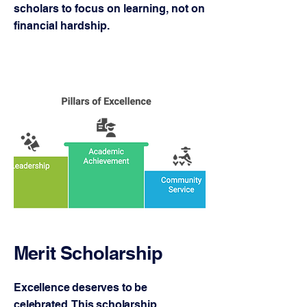
scholars to focus on learning, not on
financial hardship.
Merit Scholarship
Excellence deserves to be
celebrated. This scholarship