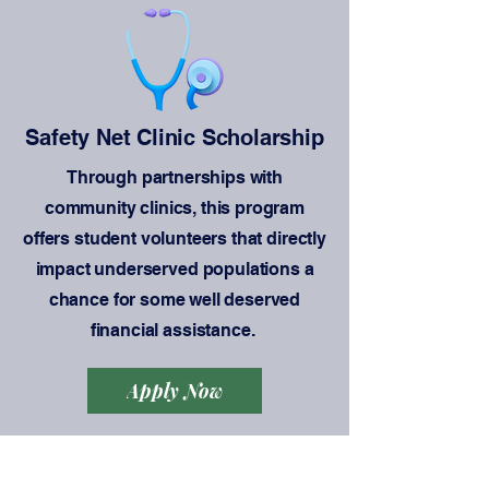
Safety Net Clinic Scholarship
Through partnerships with
community clinics, this program
offers student volunteers that directly
impact underserved populations a
chance for some well deserved
financial assistance.
Apply Now