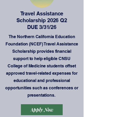
Travel Assistance
Scholarship 2026 Q2
DUE 3/31/26
The Northern California Education
Foundation (NCEF) Travel Assistance
Scholarship provides financial
support to help eligible CNSU
College of Medicine students offset
approved travel-related expenses for
educational and professional
opportunities such as conferences or
presentations.
Apply Now