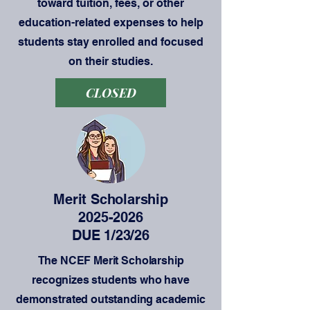
toward tuition, fees, or other
education-related expenses to help
students stay enrolled and focused
on their studies.
CLOSED
Merit Scholarship
2025-2026
DUE 1/23/26
The NCEF Merit Scholarship
recognizes students who have
demonstrated outstanding academic