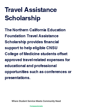
Travel Assistance
Scholarship
The Northern California Education
Foundation Travel Assistance
Scholarship provides financial
support to help eligible CNSU
College of Medicine students offset
approved travel-related expenses for
educational and professional
opportunities such as conferences or
presentations.