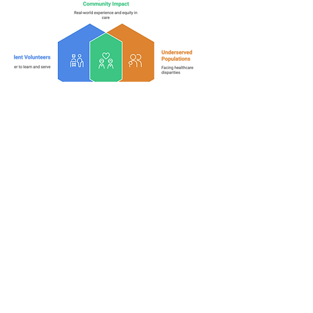
Safety Net Clinic
Volunteer Scholarship
Through partnerships with
community clinics, this program
offers student volunteers that directly
impact underserved populations a
chance for some well deserved
financial assistance.