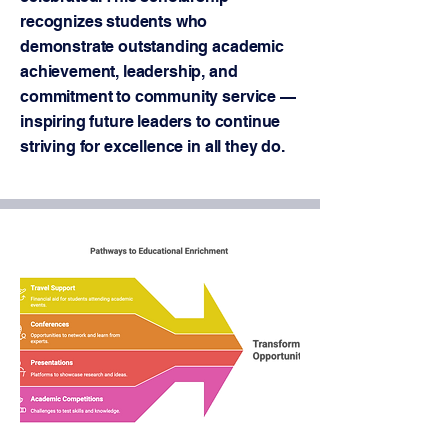
recognizes students who
demonstrate outstanding academic
achievement, leadership, and
commitment to community service —
inspiring future leaders to continue
striving for excellence in all they do.