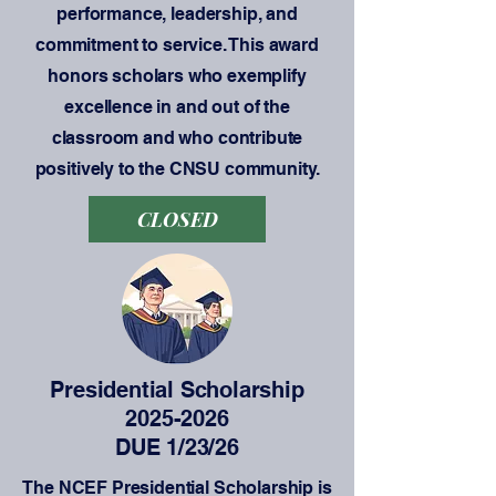
performance, leadership, and
commitment to service. This award
honors scholars who exemplify
excellence in and out of the
classroom and who contribute
positively to the CNSU community.
CLOSED
Presidential Scholarship
2025-2026
DUE 1/23/26
The NCEF Presidential Scholarship is