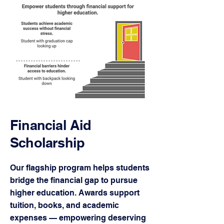
Financial Aid
Scholarship
Our flagship program helps students
bridge the financial gap to pursue
higher education. Awards support
tuition, books, and academic
expenses — empowering deserving