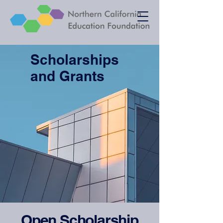
Scholarships
and Grants
Open Scholarship