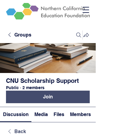
Groups
CNU Scholarship Support
Public
·
2 members
Join
Discussion
Media
Files
Members
Back