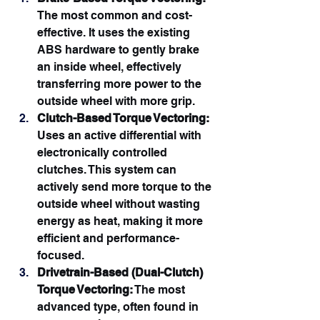
The most common and cost-
effective. It uses the existing 
ABS hardware to gently brake 
an inside wheel, effectively 
transferring more power to the 
outside wheel with more grip.
Clutch-Based Torque Vectoring:
Uses an active differential with 
electronically controlled 
clutches. This system can 
actively send more torque to the 
outside wheel without wasting 
energy as heat, making it more 
efficient and performance-
focused.
Drivetrain-Based (Dual-Clutch) 
Torque Vectoring:
 The most 
advanced type, often found in 