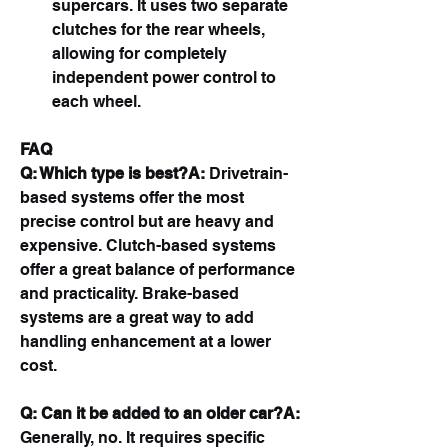
supercars. It uses two separate 
clutches for the rear wheels, 
allowing for completely 
independent power control to 
each wheel.
FAQ
Q: Which type is best?A:
 Drivetrain-
based systems offer the most 
precise control but are heavy and 
expensive. Clutch-based systems 
offer a great balance of performance 
and practicality. Brake-based 
systems are a great way to add 
handling enhancement at a lower 
cost.
Q: Can it be added to an older car?A:
Generally, no. It requires specific 