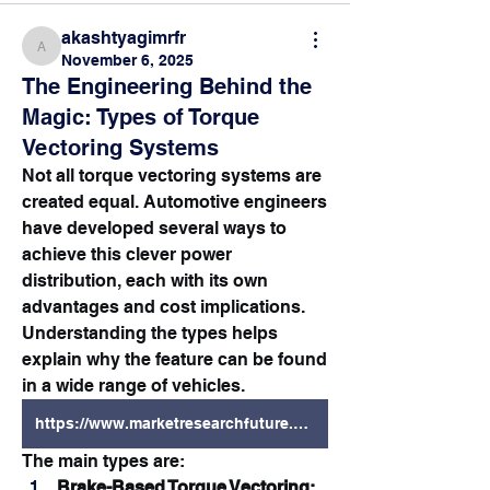
akashtyagimrfr
akashtyagimrfr
November 6, 2025
The Engineering Behind the
Magic: Types of Torque
Vectoring Systems
Not all torque vectoring systems are 
created equal. Automotive engineers 
have developed several ways to 
achieve this clever power 
distribution, each with its own 
advantages and cost implications. 
Understanding the types helps 
explain why the feature can be found 
in a wide range of vehicles.
https://www.marketresearchfuture.com/reports/torque-vectoring-market-6654
The main types are:
Brake-Based Torque Vectoring: