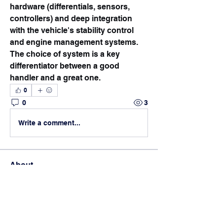
hardware (differentials, sensors, 
controllers) and deep integration 
with the vehicle's stability control 
and engine management systems.
The choice of system is a key 
differentiator between a good 
handler and a great one.
0
0
3
Write a comment...
About
Students swap info about
scholarship options, share applicat
...
Read more