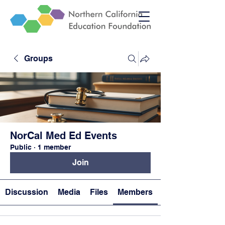
Groups
NorCal Med Ed Events
Public
·
1 member
Join
Discussion
Media
Files
Members