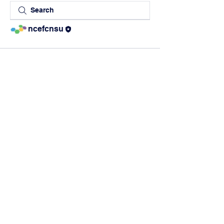
ncefcnsu
The Northern
California Education
Foundation