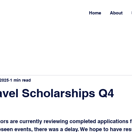
Home
About
 2025
1 min read
vel Scholarships Q4
ors are currently reviewing completed applications fo
een events, there was a delay. We hope to have resu