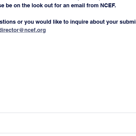
e be on the look out for an email from NCEF.
estions or you would like to inquire about your submi
director@ncef.org