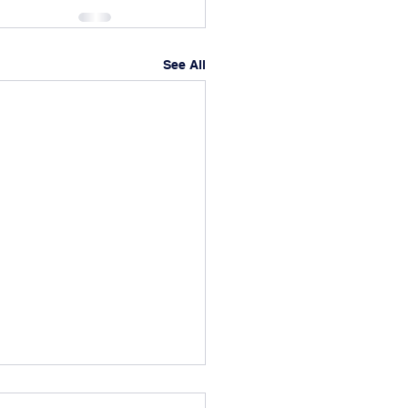
See All