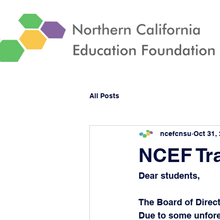
All Posts
ncefcnsu
Oct 31,
NCEF Tra
Dear students,
The Board of Direct
Due to some unfores