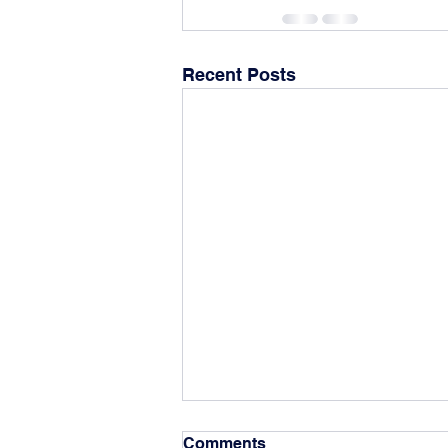
Recent Posts
Fall 2025-2026 Scholarship
Comments