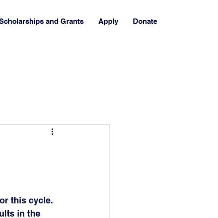
Scholarships and Grants
Apply
Donate
r this cycle. 
lts in the 