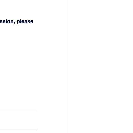
ssion, please 