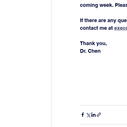
coming week. Pleas
If there are any qu
contact me at 
exec
Thank you,
Dr. Chen