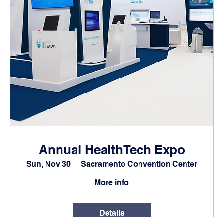
Annual HealthTech Expo
Sun, Nov 30
Sacramento Convention Center
More info
Details