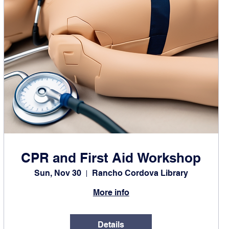
CPR and First Aid Workshop
Sun, Nov 30
Rancho Cordova Library
More info
Details