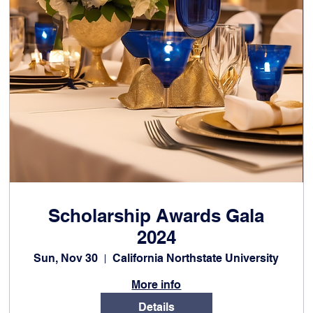
Scholarship Awards Gala
2024
Sun, Nov 30
California Northstate University
More info
Details