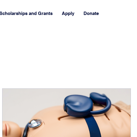
Scholarships and Grants
Apply
Donate