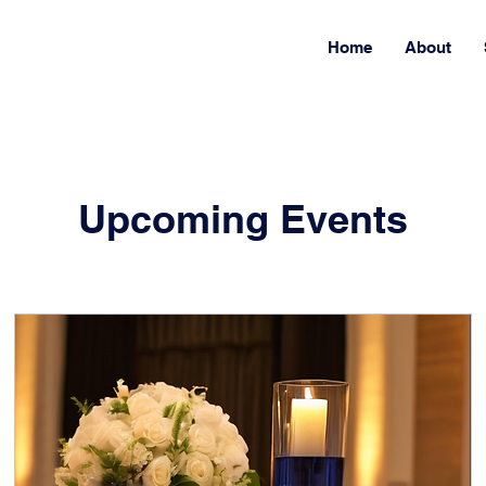
Home
About
Upcoming Events