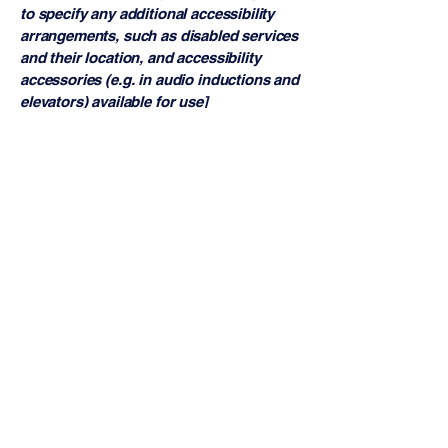
to specify any additional accessibility
arrangements, such as disabled services
and their location, and accessibility
accessories (e.g. in audio inductions and
elevators) available for use]
Requests, issues, and
suggestions
If you find an accessibility issue on the
site, or if you require further assistance,
you are welcome to contact us through
the organization's accessibility
coordinator:
[Name of the accessibility coordinator]
[Telephone number of the accessibility
coordinator]
[Email address of the accessibility
coordinator]
[Enter any additional contact details if