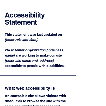
Accessibility
Statement
This statement was last updated on
[enter relevant date].
We at
[enter organization / business
name]
are working to make our site
[enter site name and address]
accessible to people with disabilities.
What web accessibility is
An accessible site allows visitors with
disabilities to browse the site with the