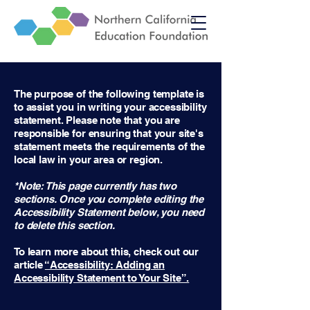
The purpose of the following template is
to assist you in writing your accessibility
statement. Please note that you are
responsible for ensuring that your site's
statement meets the requirements of the
local law in your area or region.
*Note: This page currently has two
sections. Once you complete editing the
Accessibility Statement below, you need
to delete this section.
To learn more about this, check out our
article
“Accessibility: Adding an
Accessibility Statement to Your Site”.