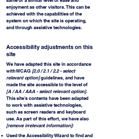
same or a similar level of ease and
enjoyment as other visitors. This can be
achieved with the capabilities of the
system on which the site is operating,
and through assistive technologies.
Accessibility adjustments on this
site
We have adapted this site in accordance
with WCAG
[2.0 / 2.1 / 2.2 - select
relevant option]
guidelines, and have
made the site accessible to the level of
[A / AA / AAA - select relevant option].
This site's contents have been adapted
to work with assistive technologies,
such as screen readers and keyboard
use. As part of this effort, we have also
[remove irrelevant information]:
Used the Accessibility Wizard to find and