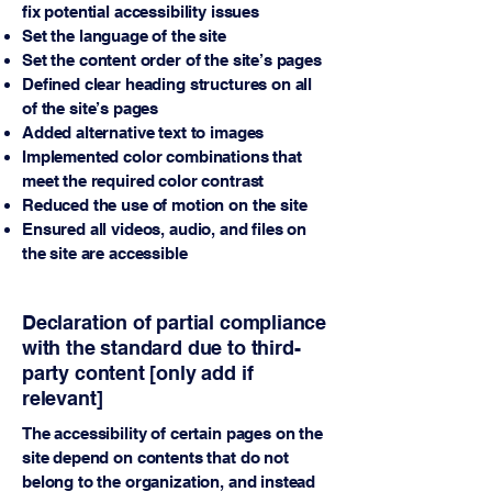
fix potential accessibility issues
Set the language of the site
Set the content order of the site’s pages
Defined clear heading structures on all
of the site’s pages
Added alternative text to images
Implemented color combinations that
meet the required color contrast
Reduced the use of motion on the site
Ensured all videos, audio, and files on
the site are accessible
Declaration of partial compliance
with the standard due to third-
party content [only add if
relevant]
The accessibility of certain pages on the
site depend on contents that do not
belong to the organization, and instead