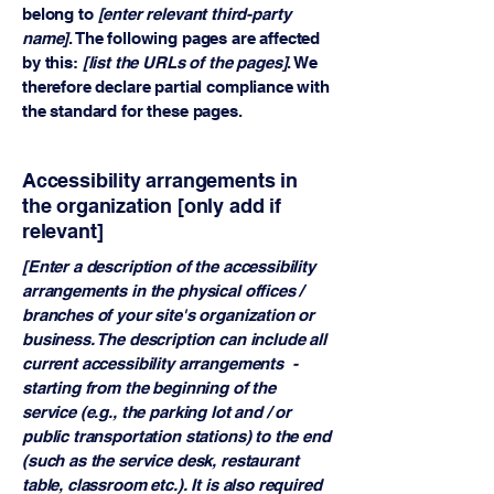
belong to
[enter relevant third-party
name]
. The following pages are affected
by this:
[list the URLs of the pages]
. We
therefore declare partial compliance with
the standard for these pages.
Accessibility arrangements in
the organization [only add if
relevant]
[Enter a description of the accessibility
arrangements in the physical offices /
branches of your site's organization or
business. The description can include all
current accessibility arrangements -
starting from the beginning of the
service (e.g., the parking lot and / or
public transportation stations) to the end
(such as the service desk, restaurant
table, classroom etc.). It is also required